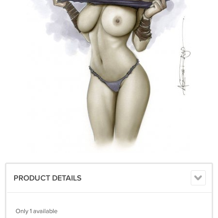
PRODUCT DETAILS
Only 1 available