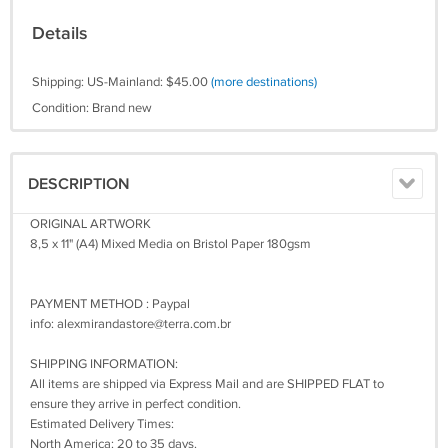
Details
Shipping: US-Mainland: $45.00
(more destinations)
Condition: Brand new
DESCRIPTION
ORIGINAL ARTWORK
8,5 x 11" (A4) Mixed Media on Bristol Paper 180gsm
PAYMENT METHOD : Paypal
info:
alexmirandastore@terra.com.br
SHIPPING INFORMATION:
All items are shipped via Express Mail and are SHIPPED FLAT to
ensure they arrive in perfect condition.
Estimated Delivery Times:
North America: 20 to 35 days.