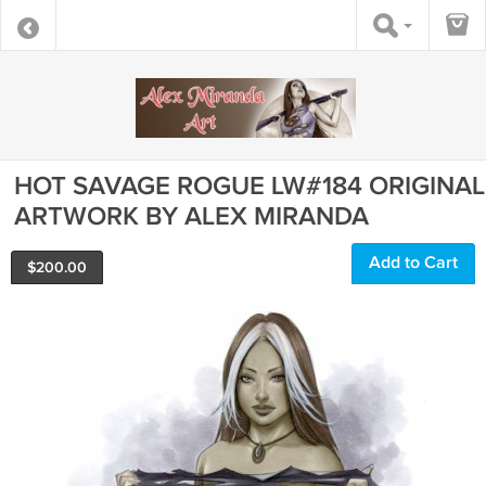
HOT SAVAGE ROGUE LW#184 ORIGINAL
ARTWORK BY ALEX MIRANDA
Add to Cart
$
200.00