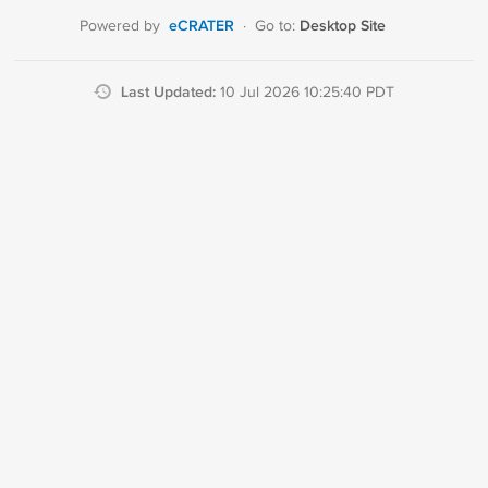
eCRATER
Desktop Site
Powered by
·
Go to:
Last Updated:
10 Jul 2026 10:25:40 PDT