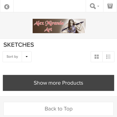
SKETCHES
Sort by
Show more Products
Back to Top